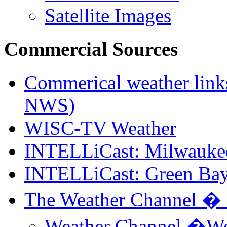
Satellite Images
Commercial Sources
Commerical weather links
NWS)
WISC-TV Weather
INTELLiCast: Milwauke
INTELLiCast: Green Bay
The Weather Channel �
Weather Channel �We