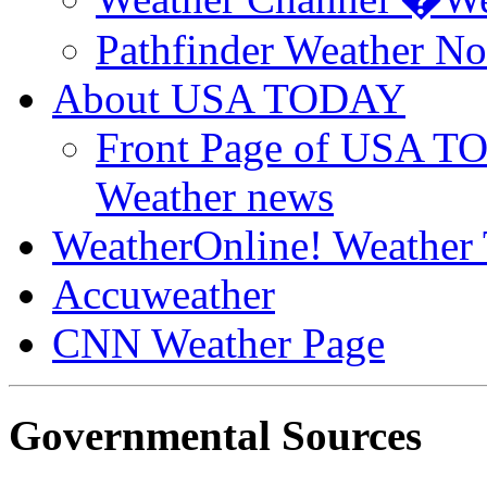
Pathfinder Weather N
About USA TODAY
Front Page of USA T
Weather news
WeatherOnline! Weather 
Accuweather
CNN Weather Page
Governmental Sources