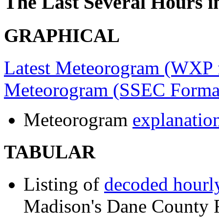
The Last Several Hours 
GRAPHICAL
Latest Meteorogram (WXP 
Meteorogram (SSEC Forma
Meteorogram
explanatio
TABULAR
Listing of
decoded hourly
Madison's Dane County Re