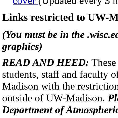
cover
(Updated every 3 
Links restricted to UW-M
(You must be in the .wisc.
graphics)
READ AND HEED:
Thes
students, staff and faculty 
Madison with the restriction
outside of UW-Madison.
Pl
Department of Atmospheric