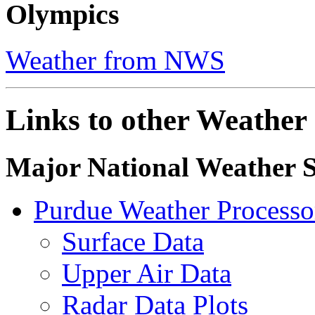
Olympics
Weather from NWS
Links to other Weather 
Major National Weather S
Purdue Weather Process
Surface Data
Upper Air Data
Radar Data Plots