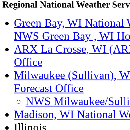
Regional National Weather Servi
Green Bay, WI National W
NWS Green Bay , WI H
ARX La Crosse, WI (ARX
Office
Milwaukee (Sullivan), W
Forecast Office
NWS Milwaukee/Sulli
Madison, WI National We
Illinois