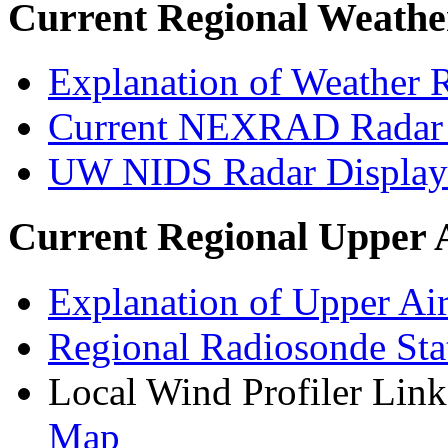
Current Regional Weathe
Explanation of Weather R
Current NEXRAD Radar 
UW NIDS Radar Displa
Current Regional Upper 
Explanation of Upper Air
Regional Radiosonde Sta
Local Wind Profiler Lin
Map