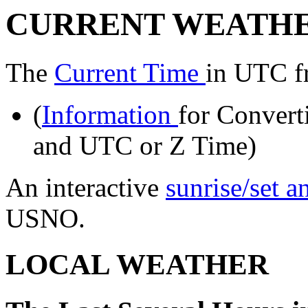
CURRENT WEATH
The
Current Time
in UTC f
(
Information
for Convert
and UTC or Z Time)
An interactive
sunrise/set 
USNO.
LOCAL WEATHER