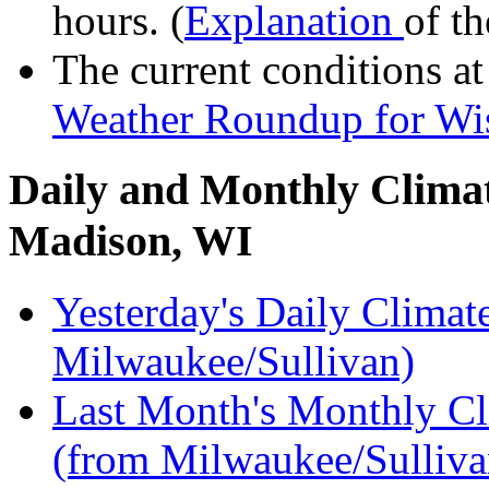
hours. (
Explanation
of th
The current conditions a
Weather Roundup for Wis
Daily and Monthly Climat
Madison, WI
Yesterday's Daily Clim
Milwaukee/Sullivan)
Last Month's Monthly 
(from Milwaukee/Sulliva