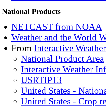
National Products
NETCAST from NOAA
Weather and the World 
From
Interactive Weathe
National Product Area
Interactive Weather I
USRTIP13
United States - Natio
United States - Crop r