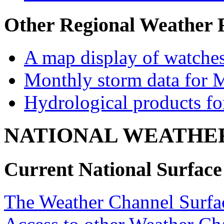
Other Regional Weather 
A map display of watches
Monthly storm data for 
Hydrological products f
NATIONAL WEATHE
Current National Surfac
The Weather Channel Surfa