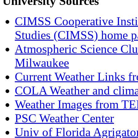
University Sources
CIMSS Cooperative Instit
Studies (CIMSS) home p
Atmospheric Science Club
Milwaukee
Current Weather Links 
COLA Weather and clima
Weather Images from T
PSC Weather Center
Univ of Florida Agrigat