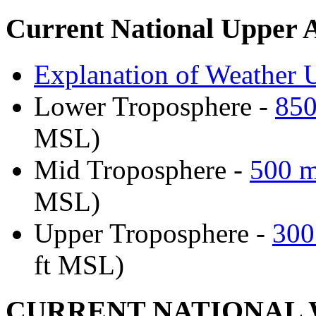
Current National Upper 
Explanation of Weather U
Lower Troposphere -
850
MSL)
Mid Troposphere -
500 m
MSL)
Upper Troposphere -
300
ft MSL)
CURRENT NATIONAL