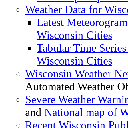
Weather Data for Wis
Latest Meteorogram
Wisconsin Cities
Tabular Time Series 
Wisconsin Cities
Wisconsin Weather N
Automated Weather Ob
Severe Weather Warni
and
National map of 
Recent Wisconsin Publ