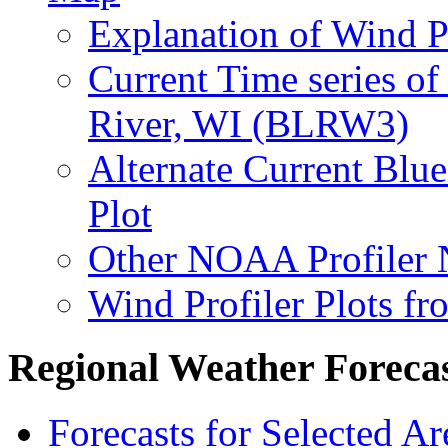
Explanation of Wind P
Current Time series of
River, WI (BLRW3)
Alternate Current Blu
Plot
Other NOAA Profiler 
Wind Profiler Plots f
Regional Weather Foreca
Forecasts for Selected A