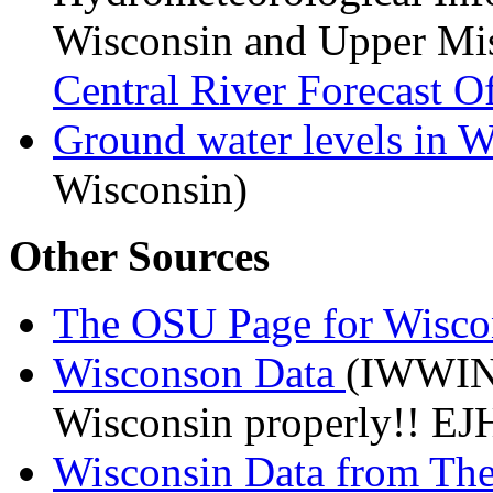
Wisconsin and Upper Mis
Central River Forecast O
Ground water levels in 
Wisconsin)
Other Sources
The OSU Page for Wisco
Wisconson Data
(IWWIN)
Wisconsin properly!! EJ
Wisconsin Data from Th