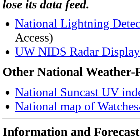
lose its data feed.
National Lightning Dete
Access)
UW NIDS Radar Displa
Other National Weather-
National Suncast UV inde
National map of Watches
Information and Forecast