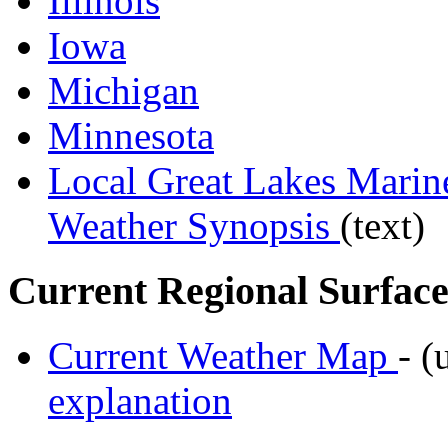
Illinois
Iowa
Michigan
Minnesota
Local Great Lakes Mari
Weather Synopsis
(text)
Current Regional Surface
Current Weather Map
- (
explanation