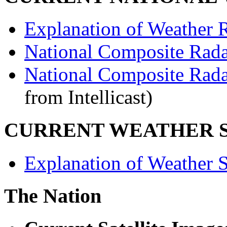
Explanation of Weather R
National Composite Rad
National Composite Rad
from Intellicast)
CURRENT WEATHER S
Explanation of Weather Sa
The Nation