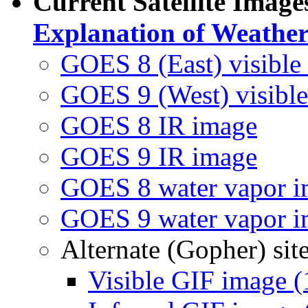
Current Satellite Ima
Explanation of Weather 
GOES 8 (East) visible
GOES 9 (West) visibl
GOES 8 IR image
GOES 9 IR image
GOES 8 water vapor 
GOES 9 water vapor 
Alternate (Gopher) si
Visible GIF image (