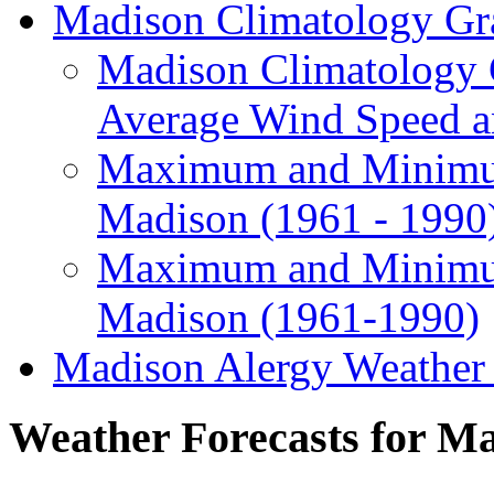
Madison Climatology Gr
Madison Climatology G
Average Wind Speed 
Maximum and Minimum
Madison (1961 - 1990
Maximum and Minimum
Madison (1961-1990)
Madison Alergy Weathe
Weather Forecasts for M