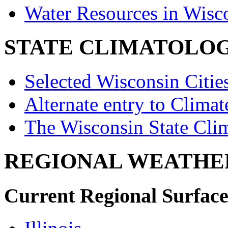
Water Resources in Wis
STATE CLIMATOLO
Selected Wisconsin Citie
Alternate entry to Clima
The Wisconsin State Cli
REGIONAL WEATHE
Current Regional Surface