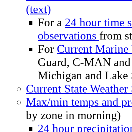
(text)
For a
24 hour time s
observations
from st
For
Current Marine
Guard, C-MAN and 
Michigan and Lake 
Current State Weather 
Max/min temps and pre
by zone in morning)
24 hour precipitatio