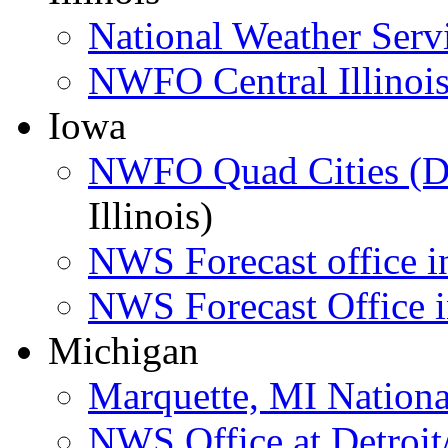
National Weather Serv
NWFO Central Illinois
Iowa
NWFO Quad Cities (D
Illinois)
NWS Forecast office i
NWS Forecast Office i
Michigan
Marquette, MI Nation
NWS Office at Detroit