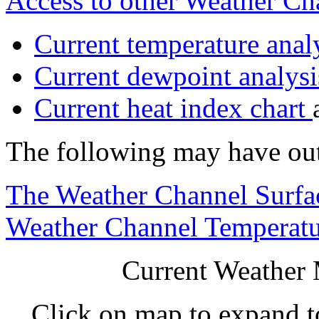
Access to other Weather C
Current temperature analy
Current dewpoint analysi
Current heat index chart
The following may have ou
The Weather Channel Surfa
Weather Channel Temperatu
Current Weather 
Click on map to expand t