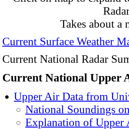
Radar
Takes about a 
Current Surface Weather 
Current National Radar Su
Current National Upper 
Upper Air Data from Un
National Soundings o
Explanation of Upper A