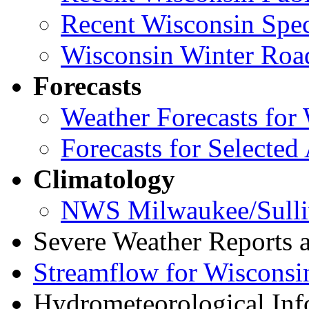
Recent Wisconsin Spec
Wisconsin Winter Road
Forecasts
Weather Forecasts for 
Forecasts for Selected
Climatology
NWS Milwaukee/Sulli
Severe Weather Reports
Streamflow for Wisconsi
Hydrometeorological Info