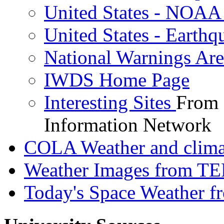
United States - NOAA 
United States - Earthq
National Warnings Are
IWDS Home Page
Interesting Sites
From 
Information Network
COLA Weather and clima
Weather Images from T
Today's Space Weather f