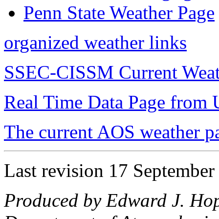
Penn State Weather Page
organized weather links
SSEC-CISSM Current Weat
Real Time Data Page fro
The current AOS weather p
Last revision 17 September
Produced by Edward J. Hop