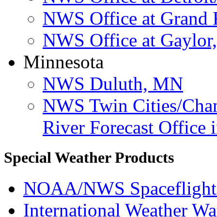
NWS Office at Grand 
NWS Office at Gaylor
Minnesota
NWS Duluth, MN
NWS Twin Cities/Ch
River Forecast Office
Special Weather Products
NOAA/NWS Spaceflight
International Weather Wa