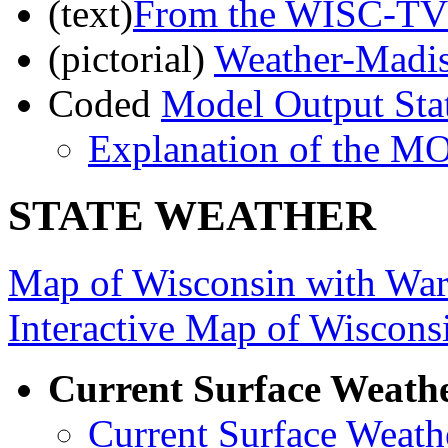
(text)
From the WISC-TV 
(pictorial)
Weather-Madi
Coded
Model Output Sta
Explanation of the M
STATE WEATHER
Map of Wisconsin with War
Interactive Map of Wiscons
Current Surface Weath
Current Surface Weath