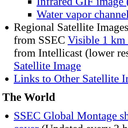
Infrared GIF image 
Water vapor channe
Regional Satellite Image
from SSEC
Visible 1 km 
from Intellicast (lower re
Satellite Image
Links to Other Satellite 
The World
SSEC Global Montage sho