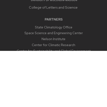
College of Letters and Science
PARTNERS
State Climatology Office
Space Science and Engineering Center
Nelson Institute
Center for Climatic Research
Center for Sustainability and Global Environment
CONTACT US
1225 West Dayton Street
Madison, WI 53706
Email:
aos@aos.wisc.edu
Outreach:
outreach@aos.wisc.edu
Phone:
608-262-2828