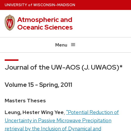
Skip
U
NIVERSITY
W
ISCONSIN
–MADISON
of
to
Atmospheric and
main
Oceanic Sciences
content
Menu
Journal of the UW-AOS (J. UWAOS)*
Volume 15 - Spring, 2011
Masters Theses
Leung, Hester Wing Yee
,
"Potential Reduction of
Uncertainty in Passive Microwave Precipitation
retrieval by the Inclusion of Dynamical and