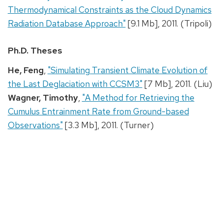
Thermodynamical Constraints as the Cloud Dynamics
Radiation Database Approach"
[9.1 Mb], 2011. (Tripoli)
Ph.D. Theses
He, Feng
,
"Simulating Transient Climate Evolution of
the Last Deglaciation with CCSM3"
[7 Mb], 2011. (Liu)
Wagner, Timothy
,
"A Method for Retrieving the
Cumulus Entrainment Rate from Ground-based
Observations"
[3.3 Mb], 2011. (Turner)