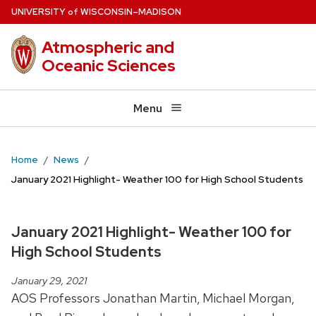
Skip
U
NIVERSITY
W
ISCONSIN
–MADISON
of
to
Atmospheric and
main
Oceanic Sciences
content
Menu
Home
News
January 2021 Highlight- Weather 100 for High School Students
January 2021 Highlight- Weather 100 for
High School Students
January 29, 2021
AOS Professors Jonathan Martin, Michael Morgan,