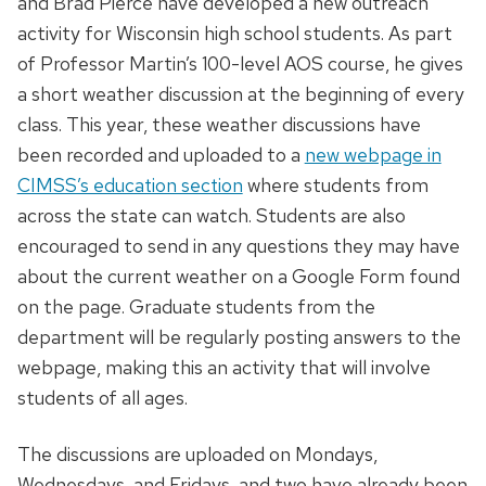
and Brad Pierce have developed a new outreach
activity for Wisconsin high school students. As part
of Professor Martin’s 100-level AOS course, he gives
a short weather discussion at the beginning of every
class. This year, these weather discussions have
been recorded and uploaded to a
new webpage in
CIMSS’s education section
where students from
across the state can watch. Students are also
encouraged to send in any questions they may have
about the current weather on a Google Form found
on the page. Graduate students from the
department will be regularly posting answers to the
webpage, making this an activity that will involve
students of all ages.
The discussions are uploaded on Mondays,
Wednesdays, and Fridays, and two have already been