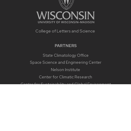
College of Letters and Science
PARTNERS
State Climatology Office
Space Science and Engineering Center
Nelson Institute
Center for Climatic Research
Center for Sustainability and Global Environment
CONTACT US
1225 West Dayton Street
Madison, WI 53706
Email:
aos@aos.wisc.edu
Outreach:
outreach@aos.wisc.edu