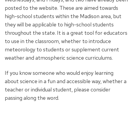
posted to the website. These are aimed towards
high-school students within the Madison area, but
they will be applicable to high-school students
throughout the state. It is a great tool for educators
to use in the classroom, whether to introduce
meteorology to students or supplement current
weather and atmospheric science curriculums.
If you know someone who would enjoy learning
about science in a fun and accessible way, whether a
teacher or individual student, please consider
passing along the word.