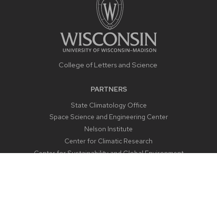
College of Letters and Science
PARTNERS
State Climatology Office
Space Science and Engineering Center
Nelson Institute
Center for Climatic Research
Center for Sustainability and Global Environment
CONTACT US
1225 West Dayton Street
Madison, WI 53706
Email:
aos@aos.wisc.edu