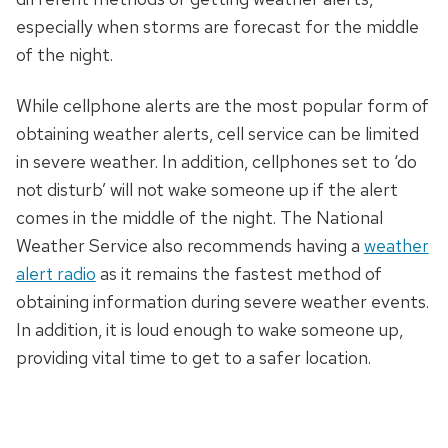
especially when storms are forecast for the middle
of the night.
While cellphone alerts are the most popular form of
obtaining weather alerts, cell service can be limited
in severe weather. In addition, cellphones set to ‘do
not disturb’ will not wake someone up if the alert
comes in the middle of the night. The National
Weather Service also recommends having a
weather
alert radio
as it remains the fastest method of
obtaining information during severe weather events.
In addition, it is loud enough to wake someone up,
providing vital time to get to a safer location.