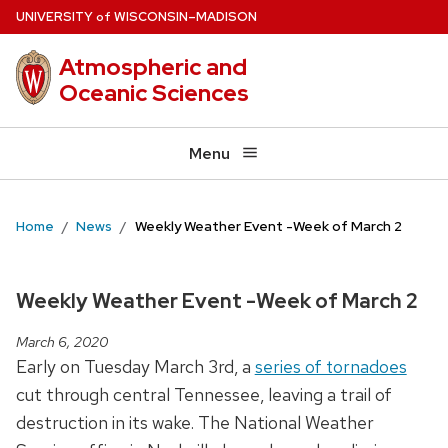
Skip
U
NIVERSITY
W
ISCONSIN
–MADISON
of
to
Atmospheric and
main
Oceanic Sciences
content
Menu
Home
News
Weekly Weather Event -Week of March 2
Weekly Weather Event -Week of March 2
March 6, 2020
Early on Tuesday March 3rd, a
series of tornadoes
cut through central Tennessee, leaving a trail of
destruction in its wake. The National Weather