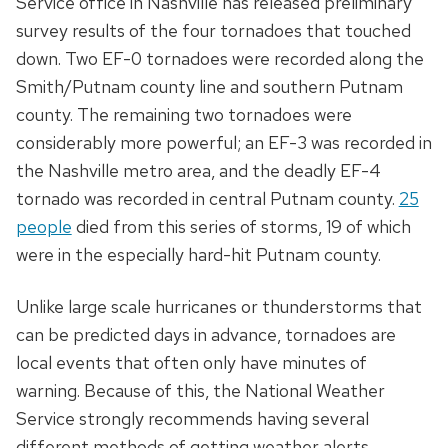
Service office in Nashville has released preliminary
survey results of the four tornadoes that touched
down. Two EF-0 tornadoes were recorded along the
Smith/Putnam county line and southern Putnam
county. The remaining two tornadoes were
considerably more powerful; an EF-3 was recorded in
the Nashville metro area, and the deadly EF-4
tornado was recorded in central Putnam county.
25
people
died from this series of storms, 19 of which
were in the especially hard-hit Putnam county.
Unlike large scale hurricanes or thunderstorms that
can be predicted days in advance, tornadoes are
local events that often only have minutes of
warning. Because of this, the National Weather
Service strongly recommends having several
different methods of getting weather alerts,