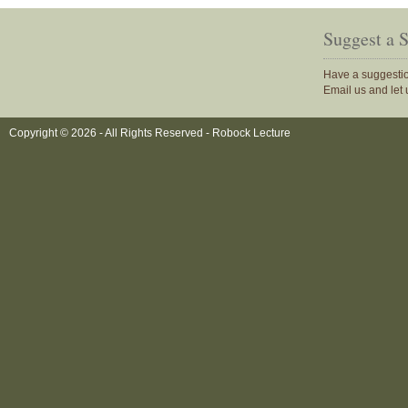
Suggest a 
Have a suggestio
Email us and let
Copyright © 2026 - All Rights Reserved -
Robock Lecture