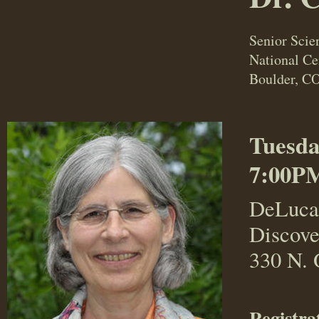
Senior Scien
National C
Boulder, C
Tuesda
7:00PM
DeLuca
Discove
330 N. 
Registra