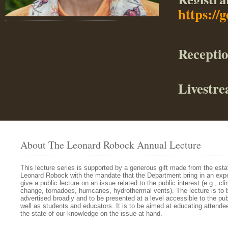
https://
Receptio
Livestre
About The Leonard Robock Annual Lecture
This lecture series is supported by a generous gift made from the esta
Leonard Robock with the mandate that the Department bring in an expe
give a public lecture on an issue related to the public interest (e.g., cl
change, tornadoes, hurricanes, hydrothermal vents). The lecture is to 
advertised broadly and to be presented at a level accessible to the pub
well as students and educators. It is to be aimed at educating attende
the state of our knowledge on the issue at hand.