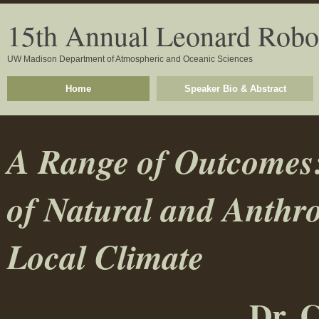
15th Annual Leonard Robo
UW Madison Department of Atmospheric and Oceanic Sciences
Home
Speaker Bio & Abstract
A Range of Outcomes:
of Natural and Anthr
Local Climate
Dr. 