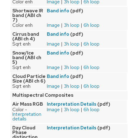
Color enh
Image
|
3h loop
|
6h loop
Shortwave IR
(pdf)
Band info
band (ABI ch
7)
Color enh
Image
|
3h loop
|
6h loop
Cirrus band
(pdf)
Band info
(ABI ch 4)
Sqrt enh
Image
|
3h loop
|
6h loop
Snow/Ice
(pdf)
Band info
band (ABI ch
5)
Sqrt enh
Image
|
3h loop
|
6h loop
Cloud Particle
(pdf)
Band info
Size (ABI ch 6)
Sqrt enh
Image
|
3h loop
|
6h loop
Multispectral Composites
Air Mass RGB
(pdf)
Interpretation Details
Color -
Image
|
3h loop
|
6h loop
Interpretation
details
Day Cloud
(pdf)
Interpretation Details
Phase
distinction