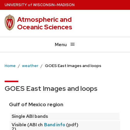
Skip
U
NIVERSITY
W
ISCONSIN
–MADISON
of
to
Atmospheric and
main
Oceanic Sciences
content
Menu
Home
weather
GOES East Images and loops
GOES East Images and loops
Gulf of Mexico region
Single ABI bands
Visible (ABI ch
(pdf)
Band info
2)