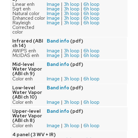
Linear enh
Image
|
3h loop
|
6h loop
Sqrt enh
Image
|
3h loop
|
6h loop
Natural color
Image
|
3h loop
|
6h loop
Enhanced color
Image
|
3h loop
|
6h loop
Rayleigh
Image
|
3h loop
|
6h loop
Corrected
color
Infrared (ABI
(pdf)
Band info
ch 14)
AWIPS enh
Image
|
3h loop
|
6h loop
McIDAS enh
Image
|
3h loop
|
6h loop
Mid-level
(pdf)
Band info
Water Vapor
(ABI ch 9)
Color enh
Image
|
3h loop
|
6h loop
Low-level
(pdf)
Band info
Water Vapor
(ABI ch 10)
Color enh
Image
|
3h loop
|
6h loop
Upper-level
(pdf)
Band info
Water Vapor
(ABI ch 8)
Color enh
Image
|
3h loop
|
6h loop
4 panel (3 WV + IR)