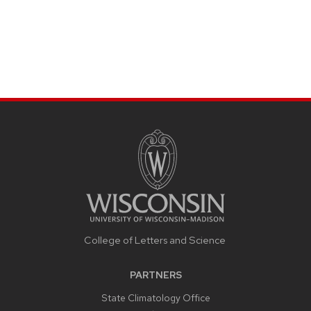
College of Letters and Science
PARTNERS
State Climatology Office