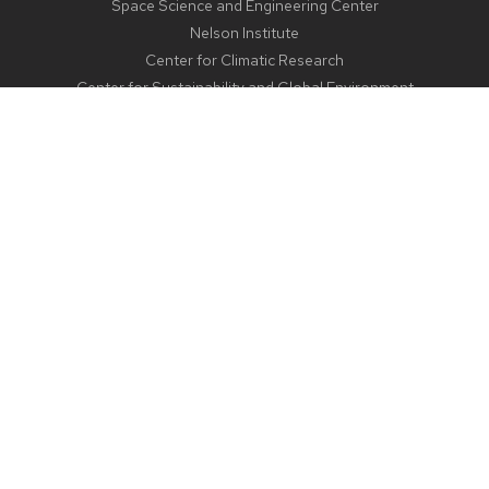
Space Science and Engineering Center
Nelson Institute
Center for Climatic Research
Center for Sustainability and Global Environment
CONTACT US
1225 West Dayton Street
Madison, WI 53706
Email:
aos@aos.wisc.edu
Outreach:
outreach@aos.wisc.edu
Phone:
608-262-2828
© 2024 Board of Regents of the
|
University of Wisconsin System
Feedback, questions, or accessibility issues:
webmaster@aos.wisc.edu