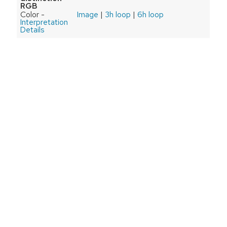
RGB
Color -
Image
|
3h loop
|
6h loop
Interpretation
Details