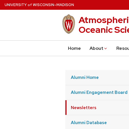
Skip
U
NIVERSITY
W
ISCONSIN
–MADISON
of
to
Atmospheri
main
content
Oceanic Sci
Home
About
Reso
Alumni Home
Alumni Engagement Board
Newsletters
Alumni Database