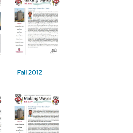
Fall 2012