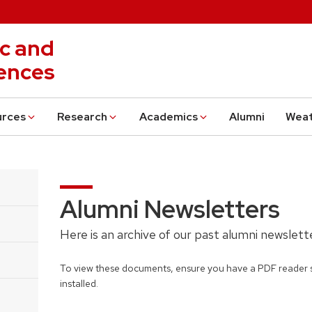
c and
ences
urces
Research
Academics
Alumni
Wea
Alumni Newsletters
Here is an archive of our past alumni newslet
To view these documents, ensure you have a PDF reader 
installed.