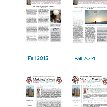
Fall 2015
Fall 2014