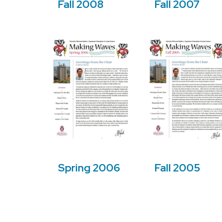
Fall 2008
Fall 2007
Fall 2005
Spring 2006