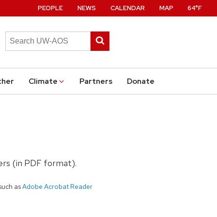
PEOPLE
NEWS
CALENDAR
MAP
64°F
Search
Submit
this
search
site
ther
Climate
Partners
Donate
ters (in PDF format).
such as
Adobe Acrobat Reader