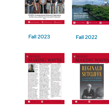
Fall 2023
Fall 2022