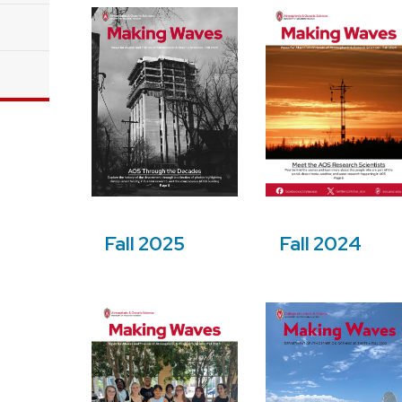
Fall 2025
Fall 2024