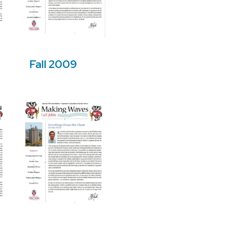
Fall 2009