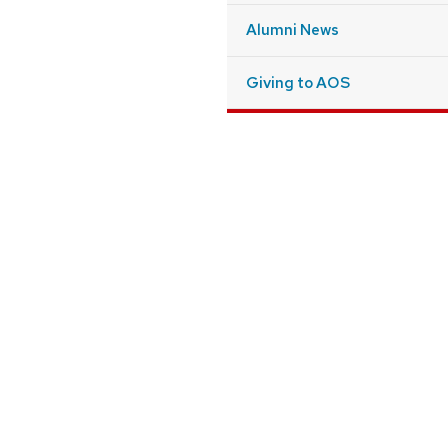
Alumni News
Giving to AOS