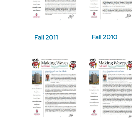
Fall 2010
Fall 2011