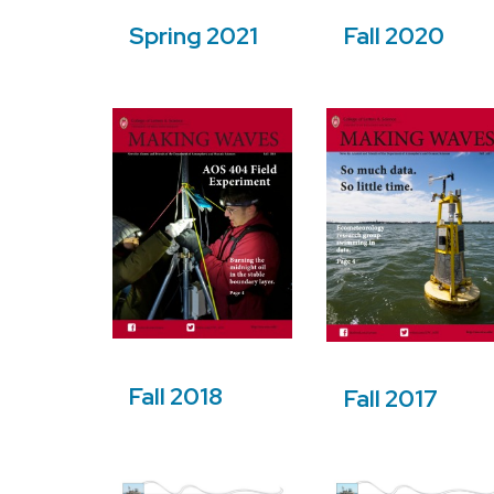
Spring 2021
Fall 2020
Fall 2018
Fall 2017