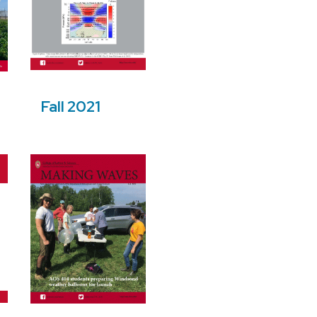
Fall 2021