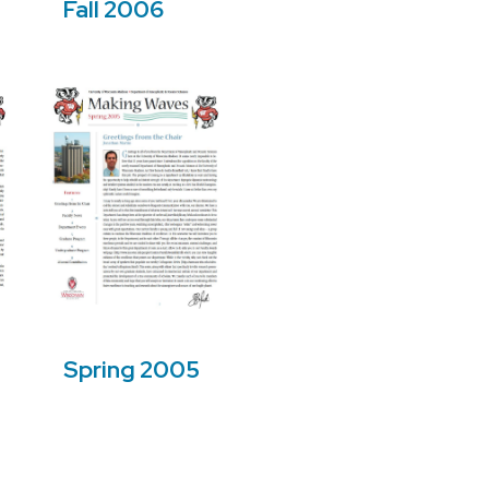
Fall 2006
Spring 2005