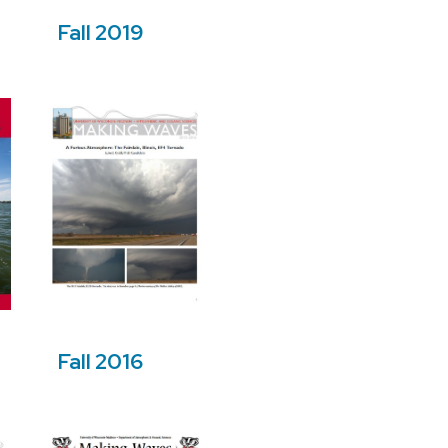
Fall 2019
Fall 2016