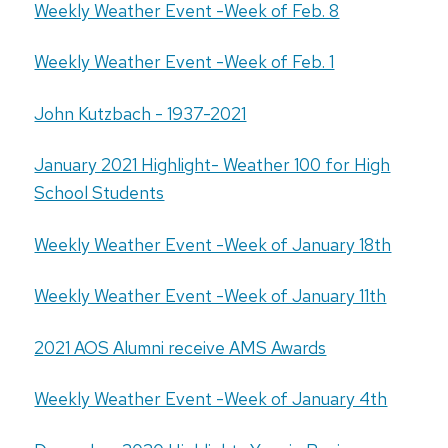
Weekly Weather Event -Week of Feb. 8
Weekly Weather Event -Week of Feb. 1
John Kutzbach - 1937-2021
January 2021 Highlight- Weather 100 for High
School Students
Weekly Weather Event -Week of January 18th
Weekly Weather Event -Week of January 11th
2021 AOS Alumni receive AMS Awards
Weekly Weather Event -Week of January 4th