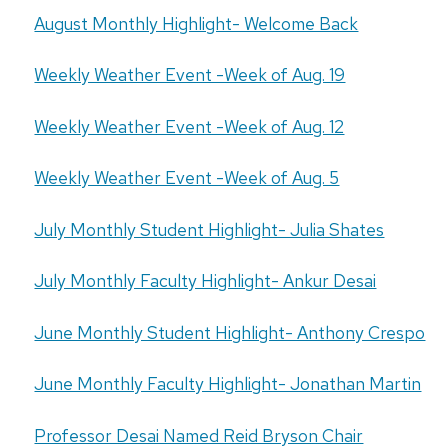
August Monthly Highlight- Welcome Back
Weekly Weather Event -Week of Aug. 19
Weekly Weather Event -Week of Aug. 12
Weekly Weather Event -Week of Aug. 5
July Monthly Student Highlight- Julia Shates
July Monthly Faculty Highlight- Ankur Desai
June Monthly Student Highlight- Anthony Crespo
June Monthly Faculty Highlight- Jonathan Martin
Professor Desai Named Reid Bryson Chair