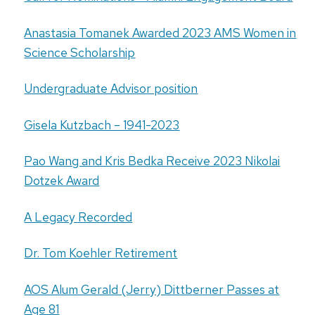
Anastasia Tomanek Awarded 2023 AMS Women in
Science Scholarship
Undergraduate Advisor position
Gisela Kutzbach – 1941-2023
Pao Wang and Kris Bedka Receive 2023 Nikolai
Dotzek Award
A Legacy Recorded
Dr. Tom Koehler Retirement
AOS Alum Gerald (Jerry) Dittberner Passes at
Age 81