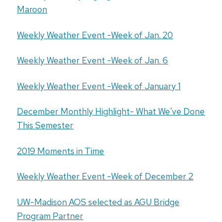
Maroon
Weekly Weather Event -Week of Jan. 20
Weekly Weather Event -Week of Jan. 6
Weekly Weather Event -Week of January 1
December Monthly Highlight- What We've Done
This Semester
2019 Moments in Time
Weekly Weather Event -Week of December 2
UW-Madison AOS selected as AGU Bridge
Program Partner