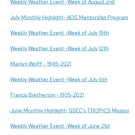
Weekly Weather Event -Week of August 2nd
July Monthly Highlight- AOS Mentorship Program
Weekly Weather Event -Week of July 19th
Weekly Weather Event -Week of July 12th
Marilyn Wolff - 1945-2021
Weekly Weather Event -Week of July 6th
Francis Bretherton - 1935-2021
June Monthly Highlight- SSEC's TROPICS Mission
Weekly Weather Event -Week of June 21st