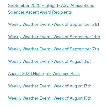
September 2020 Highlight- AGU Atmospheric
Sciences Ascent Award Recipients
Weekly Weather Event -Week of September 21st
Weekly Weather Event -Week of September 14th
Weekly Weather Event -Week of September 7th
Weekly Weather Event -Week of August 31st
August 2020 Highlight- Welcome Back
Weekly Weather Event -Week of August 17th
Weekly Weather Event -Week of August 10th