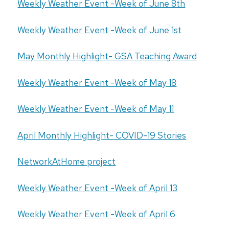
Weekly Weather Event -Week of June 8th
Weekly Weather Event -Week of June 1st
May Monthly Highlight- GSA Teaching Award
Weekly Weather Event -Week of May 18
Weekly Weather Event -Week of May 11
April Monthly Highlight- COVID-19 Stories
NetworkAtHome project
Weekly Weather Event -Week of April 13
Weekly Weather Event -Week of April 6