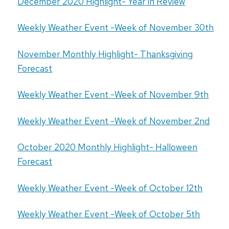
December 2020 Highlight- Year in Review
Weekly Weather Event -Week of November 30th
November Monthly Highlight- Thanksgiving
Forecast
Weekly Weather Event -Week of November 9th
Weekly Weather Event -Week of November 2nd
October 2020 Monthly Highlight- Halloween
Forecast
Weekly Weather Event -Week of October 12th
Weekly Weather Event -Week of October 5th