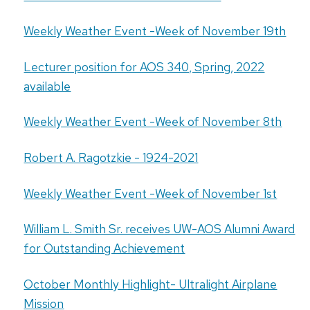
Weekly Weather Event -Week of November 19th
Lecturer position for AOS 340, Spring, 2022
available
Weekly Weather Event -Week of November 8th
Robert A. Ragotzkie - 1924-2021
Weekly Weather Event -Week of November 1st
William L. Smith Sr. receives UW-AOS Alumni Award
for Outstanding Achievement
October Monthly Highlight- Ultralight Airplane
Mission