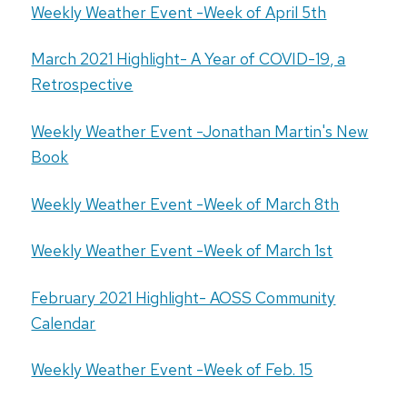
Weekly Weather Event -Week of April 5th
March 2021 Highlight- A Year of COVID-19, a
Retrospective
Weekly Weather Event -Jonathan Martin's New
Book
Weekly Weather Event -Week of March 8th
Weekly Weather Event -Week of March 1st
February 2021 Highlight- AOSS Community
Calendar
Weekly Weather Event -Week of Feb. 15