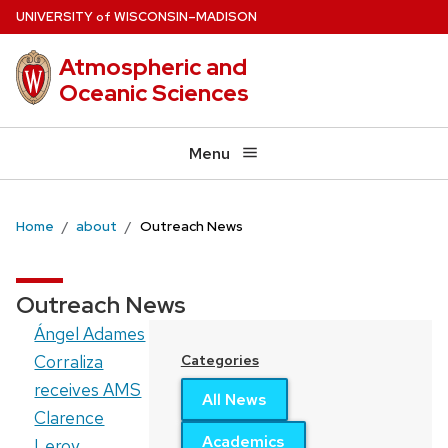
Skip
U
NIVERSITY
W
ISCONSIN
–MADISON
of
to
Atmospheric and
main
Oceanic Sciences
content
Menu
Home
about
Outreach News
Outreach News
Ángel Adames
Corraliza
Categories
receives AMS
All News
Clarence
Academics
Leroy