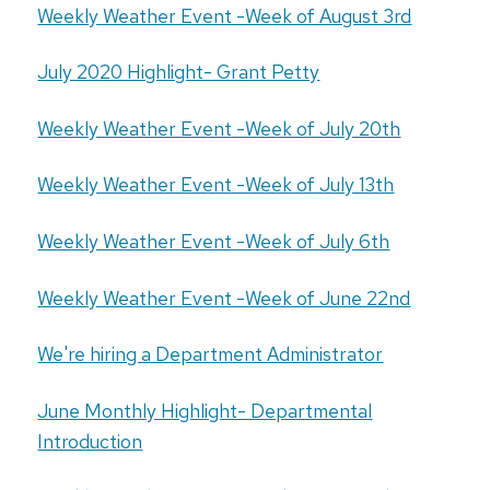
Weekly Weather Event -Week of August 3rd
July 2020 Highlight- Grant Petty
Weekly Weather Event -Week of July 20th
Weekly Weather Event -Week of July 13th
Weekly Weather Event -Week of July 6th
Weekly Weather Event -Week of June 22nd
We're hiring a Department Administrator
June Monthly Highlight- Departmental
Introduction