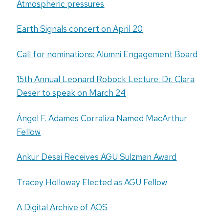
Atmospheric pressures
Earth Signals concert on April 20
Call for nominations: Alumni Engagement Board
15th Annual Leonard Robock Lecture: Dr. Clara
Deser to speak on March 24
Ángel F. Adames Corraliza Named MacArthur
Fellow
Ankur Desai Receives AGU Sulzman Award
Tracey Holloway Elected as AGU Fellow
A Digital Archive of AOS