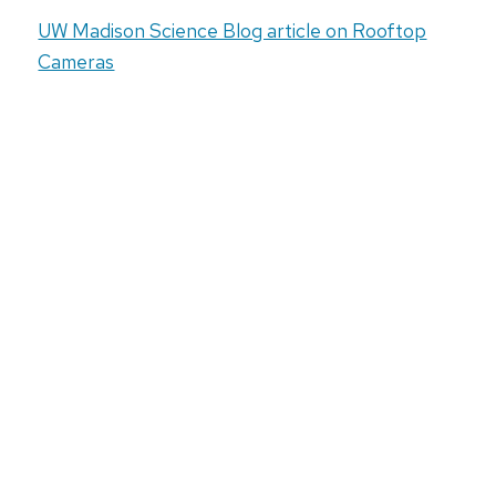
UW Madison Science Blog article on Rooftop
Cameras