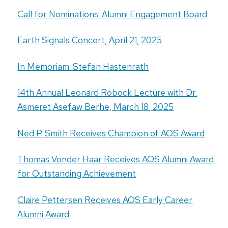
Call for Nominations: Alumni Engagement Board
Earth Signals Concert, April 21, 2025
In Memoriam: Stefan Hastenrath
14th Annual Leonard Robock Lecture with Dr.
Asmeret Asefaw Berhe, March 18, 2025
Ned P. Smith Receives Champion of AOS Award
Thomas Vonder Haar Receives AOS Alumni Award
for Outstanding Achievement
Claire Pettersen Receives AOS Early Career
Alumni Award