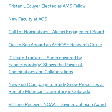
Tristan L’Ecuyer Elected as AMS Fellow
New Faculty at AOS
Call for Nominations - Alumni Engagement Board
Out to Sea Aboard an AEROSE Research Cruise
‘Climate Trackers – Superpowered by
Ecometeorology’ Shows the Power of
Combinations and Collaborations
New Field Campaign to Study Snow Processes at
Remote Mountain Laboratory in Colorado
Bill Line Receives NOAA's David S. Johnson Award