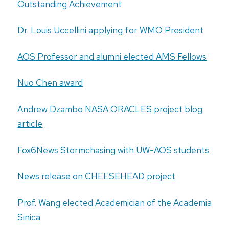
Outstanding Achievement
Dr. Louis Uccellini applying for WMO President
AOS Professor and alumni elected AMS Fellows
Nuo Chen award
Andrew Dzambo NASA ORACLES project blog
article
Fox6News Stormchasing with UW-AOS students
News release on CHEESEHEAD project
Prof. Wang elected Academician of the Academia
Sinica