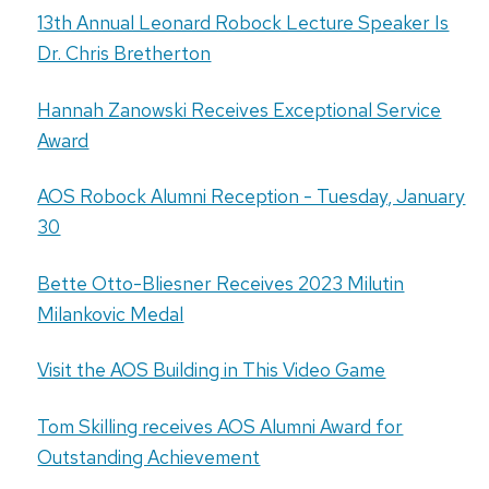
13th Annual Leonard Robock Lecture Speaker Is
Dr. Chris Bretherton
Hannah Zanowski Receives Exceptional Service
Award
AOS Robock Alumni Reception - Tuesday, January
30
Bette Otto-Bliesner Receives 2023 Milutin
Milankovic Medal
Visit the AOS Building in This Video Game
Tom Skilling receives AOS Alumni Award for
Outstanding Achievement