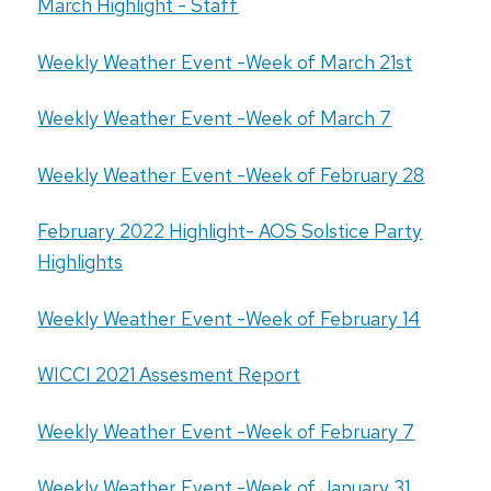
March Highlight - Staff
Weekly Weather Event -Week of March 21st
Weekly Weather Event -Week of March 7
Weekly Weather Event -Week of February 28
February 2022 Highlight- AOS Solstice Party
Highlights
Weekly Weather Event -Week of February 14
WICCI 2021 Assesment Report
Weekly Weather Event -Week of February 7
Weekly Weather Event -Week of January 31