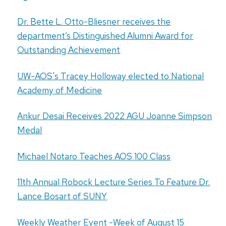
Dr. Bette L. Otto-Bliesner receives the
department’s Distinguished Alumni Award for
Outstanding Achievement
UW-AOS's Tracey Holloway elected to National
Academy of Medicine
Ankur Desai Receives 2022 AGU Joanne Simpson
Medal
Michael Notaro Teaches AOS 100 Class
11th Annual Robock Lecture Series To Feature Dr.
Lance Bosart of SUNY
Weekly Weather Event -Week of August 15