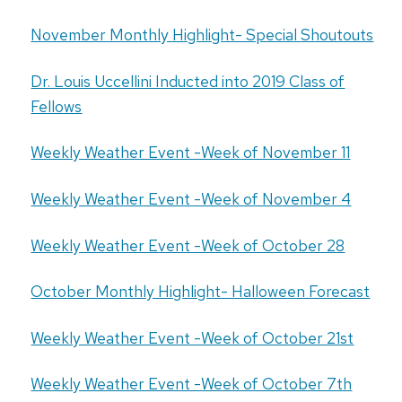
November Monthly Highlight- Special Shoutouts
Dr. Louis Uccellini Inducted into 2019 Class of
Fellows
Weekly Weather Event -Week of November 11
Weekly Weather Event -Week of November 4
Weekly Weather Event -Week of October 28
October Monthly Highlight- Halloween Forecast
Weekly Weather Event -Week of October 21st
Weekly Weather Event -Week of October 7th