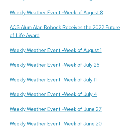
Weekly Weather Event -Week of August 8
AOS Alum Alan Robock Receives the 2022 Future
of Life Award
Weekly Weather Event -Week of August 1
Weekly Weather Event -Week of July 25
Weekly Weather Event -Week of July 11
Weekly Weather Event -Week of July 4
Weekly Weather Event -Week of June 27
Weekly Weather Event -Week of June 20