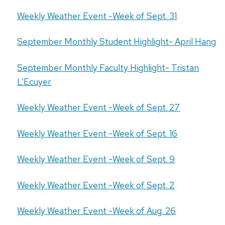
Weekly Weather Event -Week of Sept. 31
September Monthly Student Highlight- April Hang
September Monthly Faculty Highlight- Tristan
L’Ecuyer
Weekly Weather Event -Week of Sept. 27
Weekly Weather Event -Week of Sept. 16
Weekly Weather Event -Week of Sept. 9
Weekly Weather Event -Week of Sept. 2
Weekly Weather Event -Week of Aug. 26