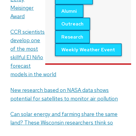
Meisinger
Alumni
Award
Outreach
CCR scientists
Research
develop one
of the most
Weekly Weather Event
skillful El Niño
forecast
models in the world
New research based on NASA data shows
potential for satellites to monitor air pollution
Can solar energy and farming share the same
land? These Wisconsin researchers think so