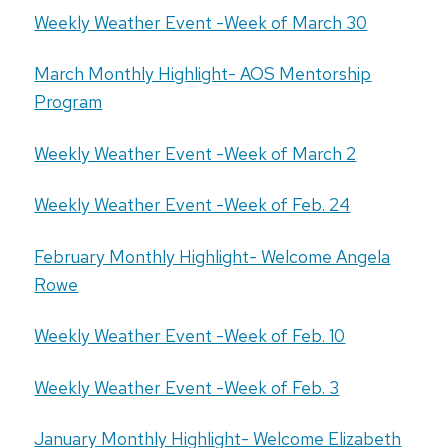
Weekly Weather Event -Week of March 30
March Monthly Highlight- AOS Mentorship
Program
Weekly Weather Event -Week of March 2
Weekly Weather Event -Week of Feb. 24
February Monthly Highlight- Welcome Angela
Rowe
Weekly Weather Event -Week of Feb. 10
Weekly Weather Event -Week of Feb. 3
January Monthly Highlight- Welcome Elizabeth