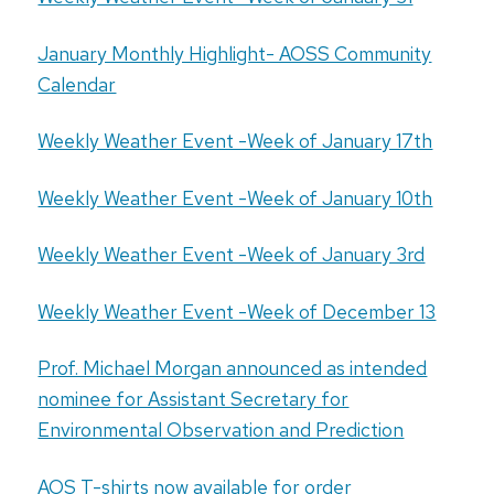
January Monthly Highlight- AOSS Community
Calendar
Weekly Weather Event -Week of January 17th
Weekly Weather Event -Week of January 10th
Weekly Weather Event -Week of January 3rd
Weekly Weather Event -Week of December 13
Prof. Michael Morgan announced as intended
nominee for Assistant Secretary for
Environmental Observation and Prediction
AOS T-shirts now available for order