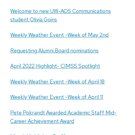
Welcome to new UW-AOS Communications
student Olivia Goins
Weekly Weather Event -Week of May 2nd
Requesting Alumni Board nominations
April 2022 Highlight- CIMSS Spotlight
Weekly Weather Event -Week of April 18
Weekly Weather Event -Week of April 11
Pete Pokrandt Awarded Academic Staff Mid-
Career Achievement Award