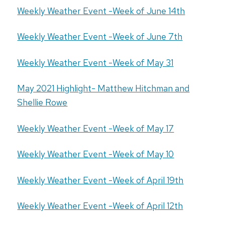
Weekly Weather Event -Week of June 14th
Weekly Weather Event -Week of June 7th
Weekly Weather Event -Week of May 31
May 2021 Highlight- Matthew Hitchman and
Shellie Rowe
Weekly Weather Event -Week of May 17
Weekly Weather Event -Week of May 10
Weekly Weather Event -Week of April 19th
Weekly Weather Event -Week of April 12th