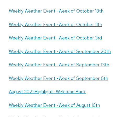
Weekly Weather Event -Week of October 18th
Weekly Weather Event -Week of October 11th
Weekly Weather Event -Week of October 3rd
Weekly Weather Event -Week of September 20th
Weekly Weather Event -Week of September 13th
Weekly Weather Event -Week of September 6th
August 2021 Highlight- Welcome Back
Weekly Weather Event -Week of August 16th