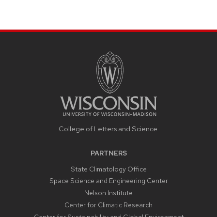
College of Letters and Science
PARTNERS
State Climatology Office
Space Science and Engineering Center
Nelson Institute
Center for Climatic Research
Center for Sustainability and Global Environment