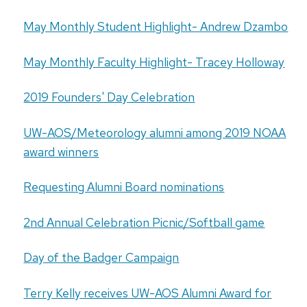
May Monthly Student Highlight- Andrew Dzambo
May Monthly Faculty Highlight- Tracey Holloway
2019 Founders' Day Celebration
UW-AOS/Meteorology alumni among 2019 NOAA
award winners
Requesting Alumni Board nominations
2nd Annual Celebration Picnic/Softball game
Day of the Badger Campaign
Terry Kelly receives UW-AOS Alumni Award for