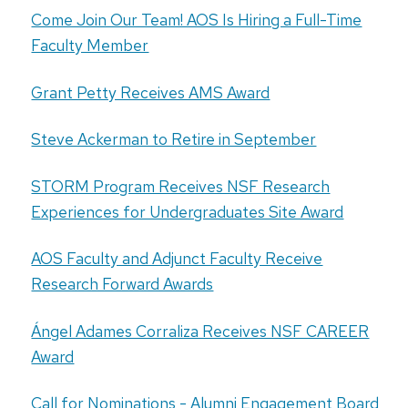
Come Join Our Team! AOS Is Hiring a Full-Time
Faculty Member
Grant Petty Receives AMS Award
Steve Ackerman to Retire in September
STORM Program Receives NSF Research
Experiences for Undergraduates Site Award
AOS Faculty and Adjunct Faculty Receive
Research Forward Awards
Ángel Adames Corraliza Receives NSF CAREER
Award
Call for Nominations - Alumni Engagement Board